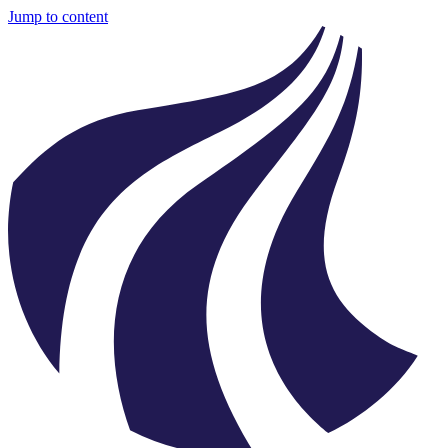
Jump to content