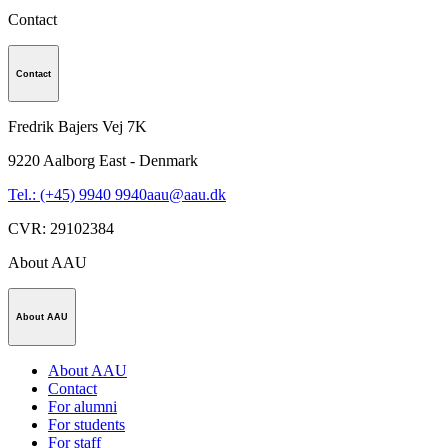
Contact
Contact
Fredrik Bajers Vej 7K
9220
Aalborg East - Denmark
Tel.: (+45) 9940 9940
aau@aau.dk
CVR
:
29102384
About AAU
About AAU
About AAU
Contact
For alumni
For students
For staff