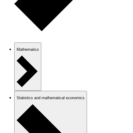
Mathematics
Statistics and mathematical economics