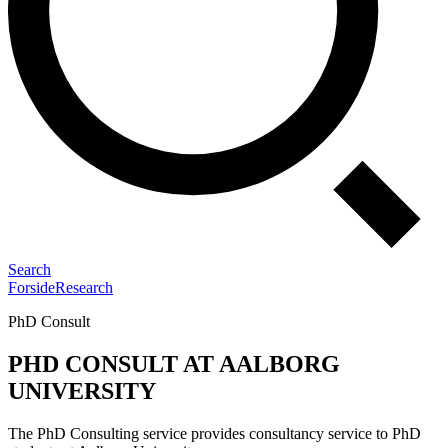
Search
Forside
Research
PhD Consult
PHD CONSULT AT AALBORG
UNIVERSITY
The PhD Consulting service provides consultancy service to PhD