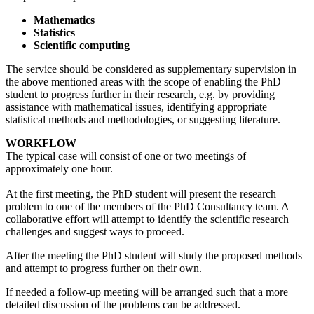
Mathematics
Statistics
Scientific computing
The service should be considered as supplementary supervision in
the above mentioned areas with the scope of enabling the PhD
student to progress further in their research, e.g. by providing
assistance with mathematical issues, identifying appropriate
statistical methods and methodologies, or suggesting literature.
WORKFLOW
The typical case will consist of one or two meetings of
approximately one hour.
At the first meeting, the PhD student will present the research
problem to one of the members of the PhD Consultancy team. A
collaborative effort will attempt to identify the scientific research
challenges and suggest ways to proceed.
After the meeting the PhD student will study the proposed methods
and attempt to progress further on their own.
If needed a follow-up meeting will be arranged such that a more
detailed discussion of the problems can be addressed.