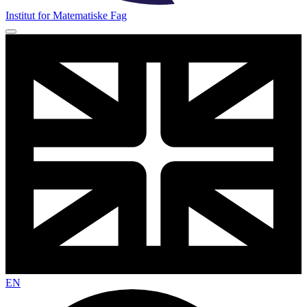
Institut for Matematiske Fag
EN