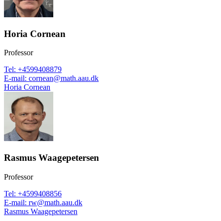
Horia Cornean
Professor
Tel
:
+4599408879
E-mail
:
cornean@math.aau.dk
Horia Cornean
Rasmus Waagepetersen
Professor
Tel
:
+4599408856
E-mail
:
rw@math.aau.dk
Rasmus Waagepetersen