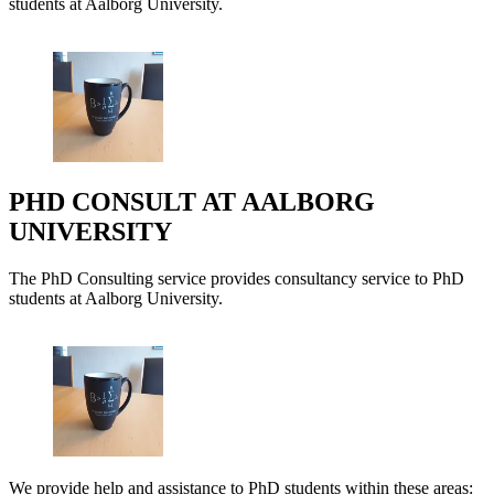
students at Aalborg University.
PHD CONSULT AT AALBORG
UNIVERSITY
The PhD Consulting service provides consultancy service to PhD
students at Aalborg University.
We provide help and assistance to PhD students within these areas: