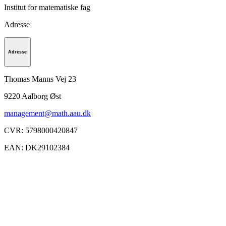
Institut for matematiske fag
Adresse
Adresse
Thomas Manns Vej 23
9220
Aalborg Øst
management@math.aau.dk
CVR
:
5798000420847
EAN
:
DK29102384