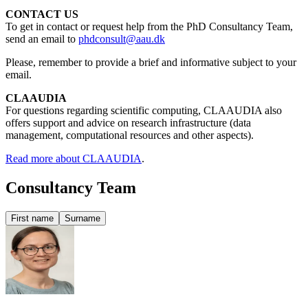
CONTACT US
To get in contact or request help from the PhD Consultancy Team,
send an email to
phdconsult@aau.dk
Please, remember to provide a brief and informative subject to your
email.
CLAAUDIA
For questions regarding scientific computing, CLAAUDIA also
offers support and advice on research infrastructure (data
management, computational resources and other aspects).
Read more about CLAAUDIA
.
Consultancy Team
First name
Surname