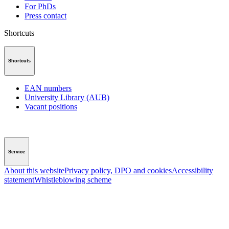
For PhDs
Press contact
Shortcuts
Shortcuts
EAN numbers
University Library (AUB)
Vacant positions
Service
About this website
Privacy policy, DPO and cookies
Accessibility
statement
Whistleblowing scheme