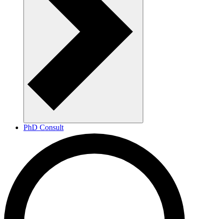
PhD Consult
Maritime Research Hub