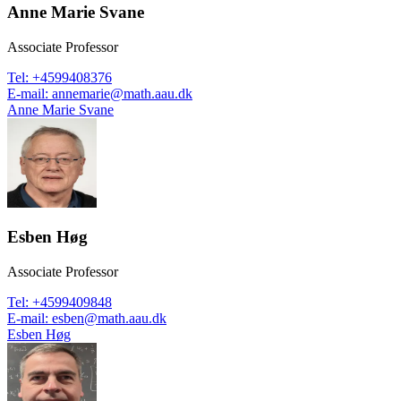
Anne Marie Svane
Associate Professor
Tel
:
+4599408376
E-mail
:
annemarie@math.aau.dk
Anne Marie Svane
Esben Høg
Associate Professor
Tel
:
+4599409848
E-mail
:
esben@math.aau.dk
Esben Høg