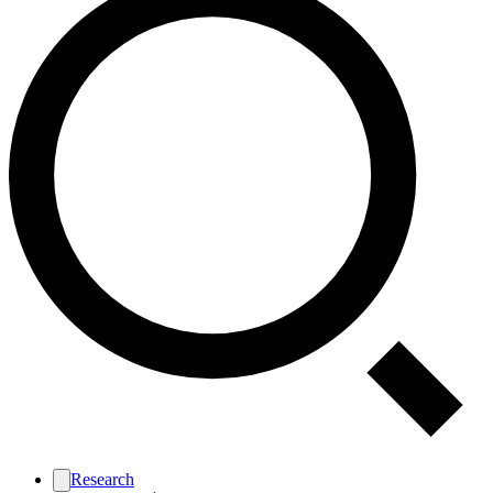
Research